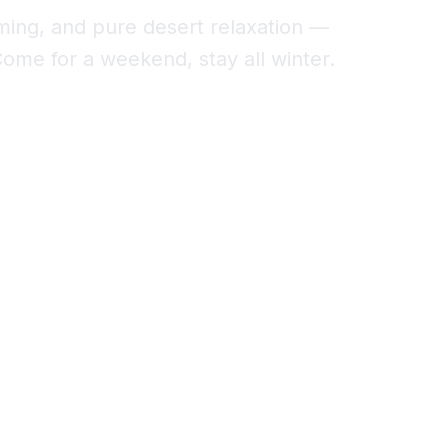
mming, and pure desert relaxation —
Come for a weekend, stay all winter.