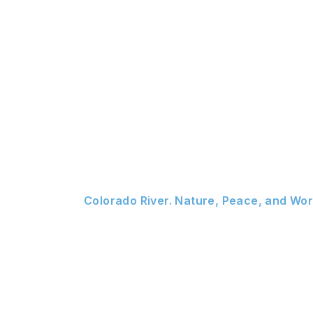
Colorado River. Nature, Peace, and Wor
Your Color
Escape.