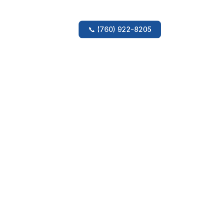
ery
Amenities
Location
📞
(760) 922-8205