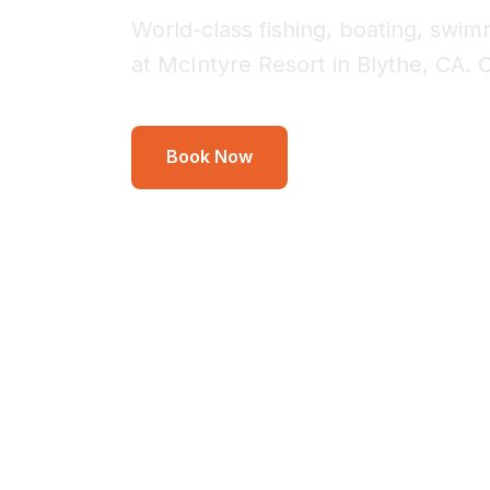
World-class fishing, boating, swi
at McIntyre Resort in Blythe, CA. 
Book Now
Inquire