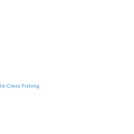
ld-Class Fishing.
ado River